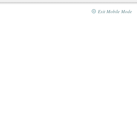
Exit Mobile Mode