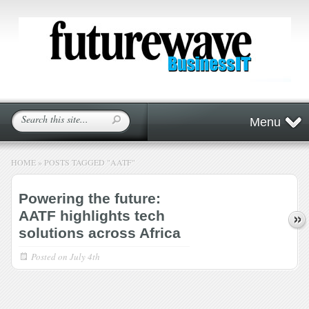
Menu
HOME
»
POSTS TAGGED
"
AATF"
Powering the future:
AATF highlights tech
solutions across Africa
Posted on
July 4th