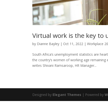
Virtual work is the key to
by
Dianne Bayley
|
Oct 11, 2022
|
Workplace 2
South Africa’s unemployment statistics are hear
the country’s women of working age remaining e
writes Shivani Ramsaroop, HR Manager...
Designed by
Elegant Themes
| Powered by
W