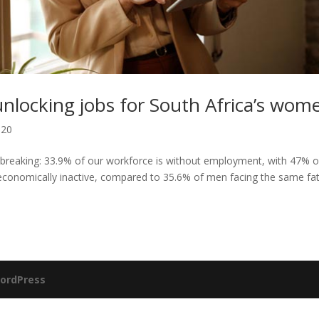
 unlocking jobs for South Africa’s wom
020
tbreaking: 33.9% of our workforce is without employment, with 47% o
conomically inactive, compared to 35.6% of men facing the same fat
ordPress