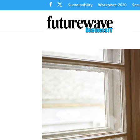
Sustainability
Workplace 2020
Secu