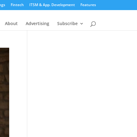
ngs
Fintech
ITSM & App. Development
Features
About
Advertising
Subscribe