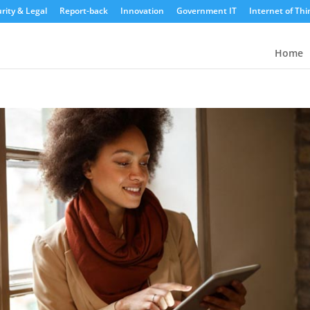
rity & Legal
Report-back
Innovation
Government IT
Internet of Thi
Home