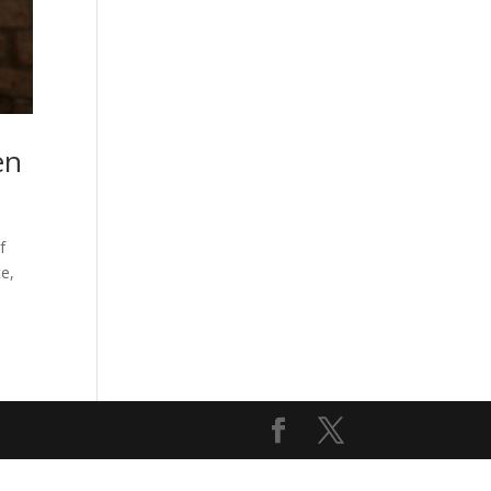
en
f
e,