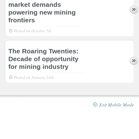
market demands
powering new mining
frontiers
Posted on
October 5th
The Roaring Twenties:
Decade of opportunity
for mining industry
Posted on
January 24th
Exit Mobile Mode