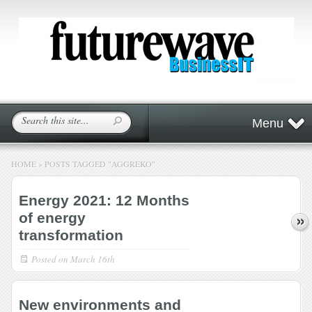
Menu
HOME
»
POSTS TAGGED
"
AGGREKO"
Energy 2021: 12 Months
of energy
transformation
Posted on
March 16th
New environments and