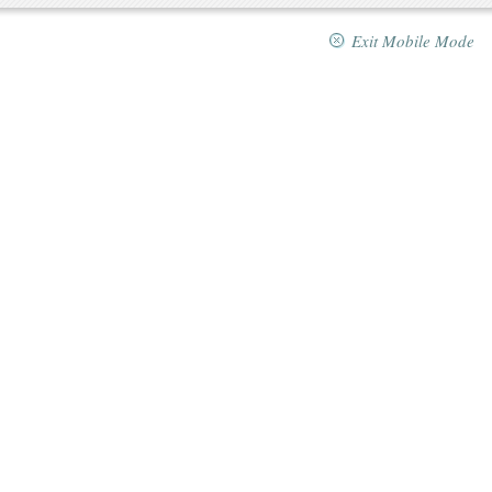
Exit Mobile Mode