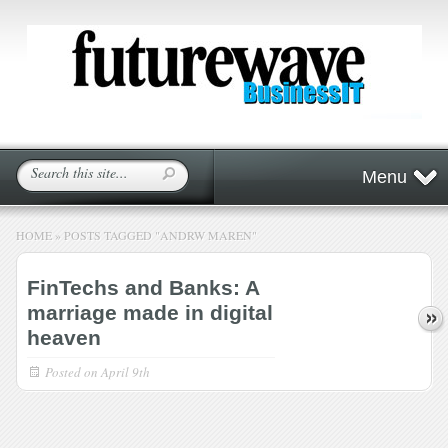
Menu
HOME
»
POSTS TAGGED
"
ANDRW MAREN"
FinTechs and Banks: A
marriage made in digital
heaven
Posted on
April 9th