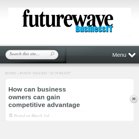
Menu
HOME
»
POSTS TAGGED
"
AUTOMATE"
How can business
owners can gain
competitive advantage
Posted on
March 3rd