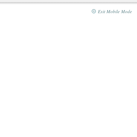
Exit Mobile Mode