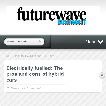
Menu
HOME
»
POSTS TAGGED
"
BAREND SMIT"
Electrically fuelled: The
pros and cons of hybrid
cars
Posted on
February 3rd