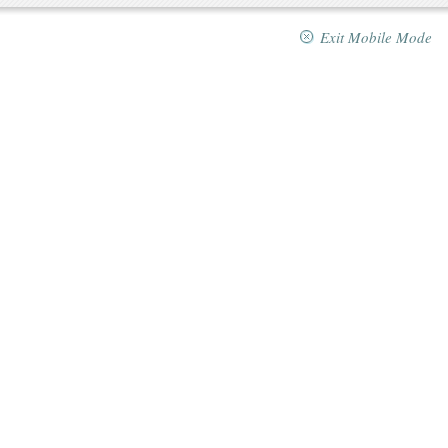
Exit Mobile Mode