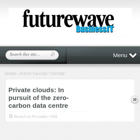
Menu
HOME
»
POSTS TAGGED
"
CENTER"
Private clouds: In
pursuit of the zero-
carbon data centre
Posted on
November 10th