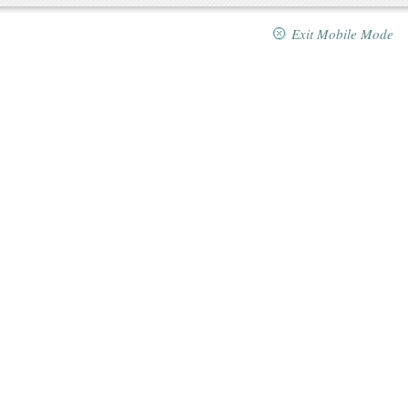
Exit Mobile Mode