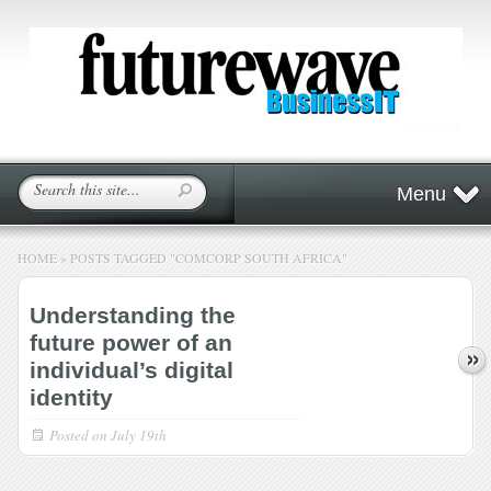
Menu
HOME
»
POSTS TAGGED
"
COMCORP SOUTH AFRICA"
Understanding the
future power of an
individual’s digital
identity
Posted on
July 19th