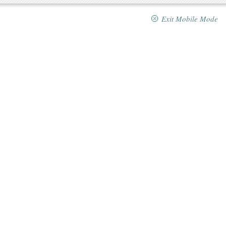
Exit Mobile Mode