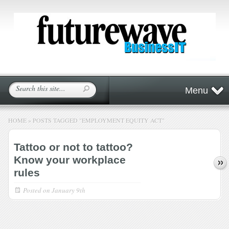
Menu
HOME
»
POSTS TAGGED
"
EMPLOYMENT EQUITY ACT"
Tattoo or not to tattoo?
Know your workplace
rules
Posted on
January 9th