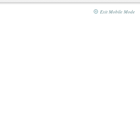
Exit Mobile Mode