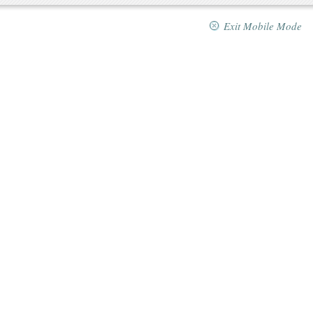
Exit Mobile Mode