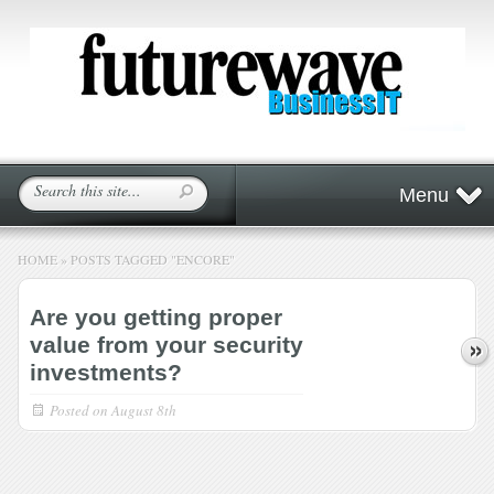
Menu
HOME
»
POSTS TAGGED
"
ENCORE"
Are you getting proper
value from your security
investments?
Posted on
August 8th