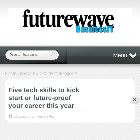
Menu
HOME
»
POSTS TAGGED
"
FUTUREPROOF"
Five tech skills to kick
start or future-proof
your career this year
Posted on
January 19th