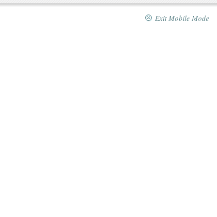
Exit Mobile Mode