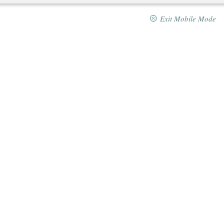
Exit Mobile Mode