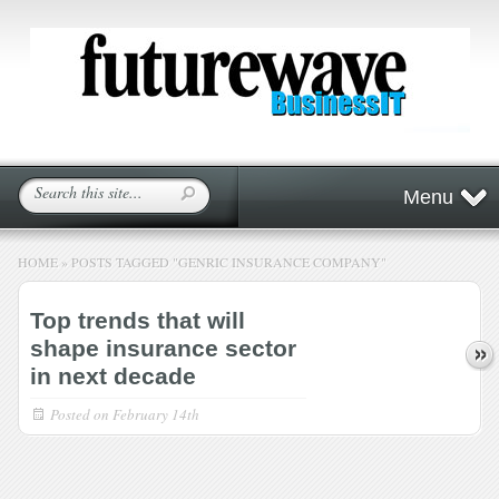
Menu
HOME
»
POSTS TAGGED
"
GENRIC INSURANCE COMPANY"
Top trends that will
shape insurance sector
in next decade
Posted on
February 14th