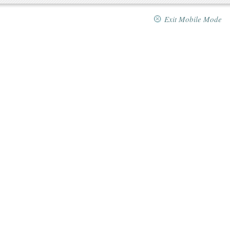
Exit Mobile Mode