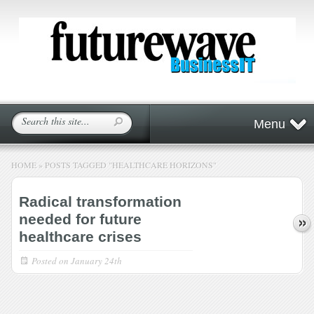
Menu
HOME
»
POSTS TAGGED
"
HEALTHCARE HORIZONS"
Radical transformation
needed for future
healthcare crises
Posted on
January 24th