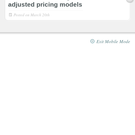
adjusted pricing models
Posted on
March 20th
Exit Mobile Mode