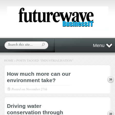
Menu
HOME
»
POSTS TAGGED
"
INDUSTRIALISATION"
How much more can our
environment take?
Posted on
November 27th
Driving water
conservation through