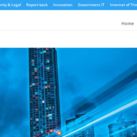
rity & Legal
Report-back
Innovation
Government IT
Internet of Thi
Home