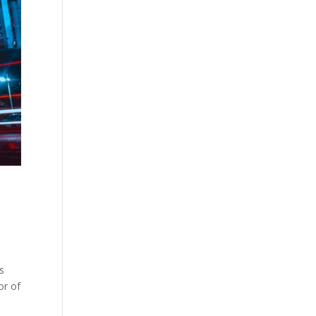
s
or of