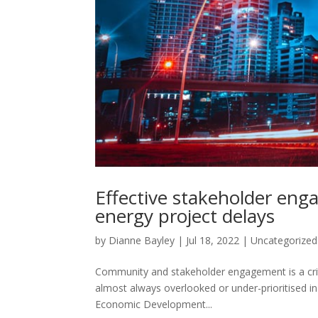
Effective stakeholder eng
energy project delays
by
Dianne Bayley
|
Jul 18, 2022
|
Uncategorized
Community and stakeholder engagement is a criti
almost always overlooked or under-prioritised in
Economic Development...