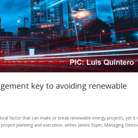
agement key to avoiding renewable
cal factor that can make or break renewable energy projects, yet it i
 project planning and execution, writes Janine Espin, Managing Direct