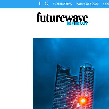
Sustainability
Workplace 2020
Secu