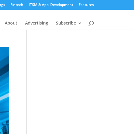
ngs
Fintech
ITSM & App. Development
Features
About
Advertising
Subscribe