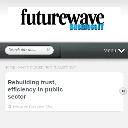
Menu
HOME
»
POSTS TAGGED
"
JON TULLETT IDC"
Rebuilding trust,
efficiency in public
sector
Posted on
December 13th