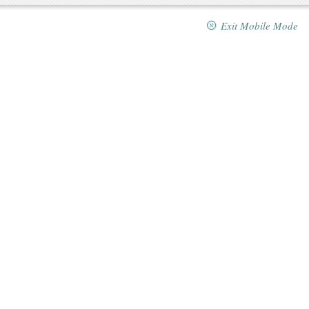
Exit Mobile Mode