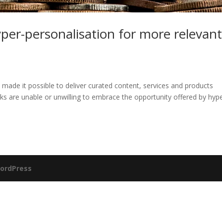
per-personalisation for more relevan
ve made it possible to deliver curated content, services and products
ks are unable or unwilling to embrace the opportunity offered by hyp
ordPress