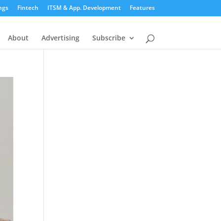
ngs
Fintech
ITSM & App. Development
Features
About
Advertising
Subscribe