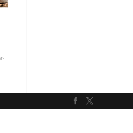
t
er-