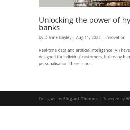
Unlocking the power of hy
banks
by
Dianne Bayley
|
Aug 11, 2022
|
Innovation
Real-time data and artificial intelligence (AI) ha
designed for individual customers, but many ban
personalisation.There is no...
Designed by
Elegant Themes
| Powered by
W