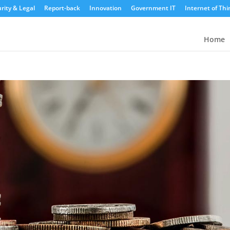
rity & Legal
Report-back
Innovation
Government IT
Internet of Thi
Home