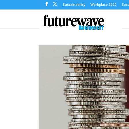
Sustainability
Workplace 2020
Secu