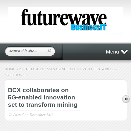
Menu
HOME
»
POSTS TAGGED
"
MANAGING EXECUTIVE AT BCX WIRELESS
SOLUTIONS."
BCX collaborates on
5G-enabled innovation
set to transform mining
Posted on
December 14th