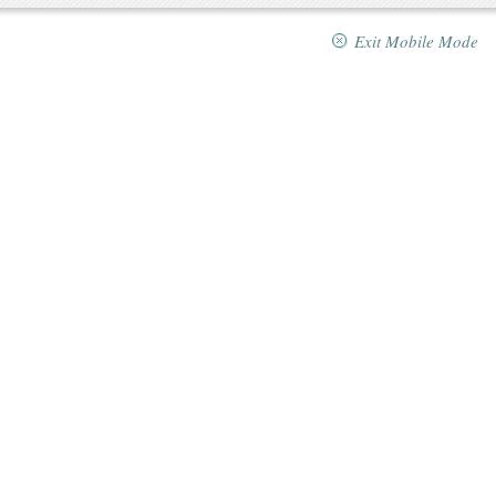
Exit Mobile Mode