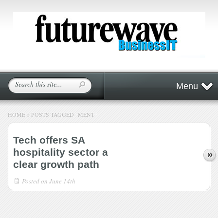
Menu
HOME
»
POSTS TAGGED
"
MENT"
Tech offers SA
hospitality sector a
clear growth path
Posted on
June 14th