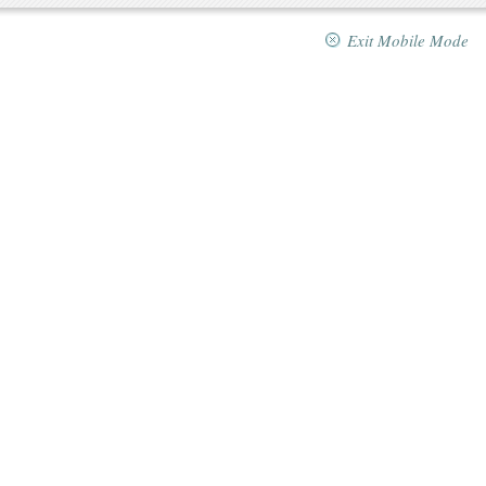
Exit Mobile Mode