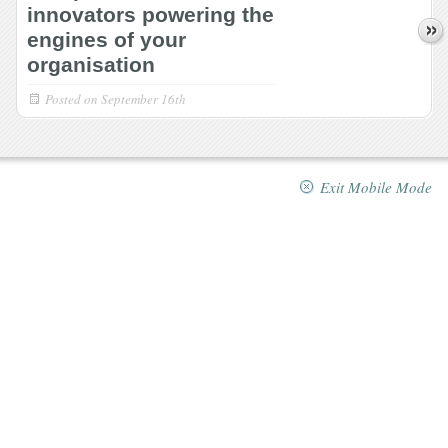
innovators powering the
engines of your
organisation
Posted on
September 16th
Exit Mobile Mode