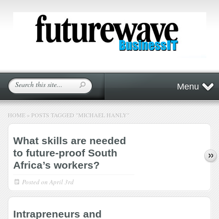
Menu
HOME
»
POSTS TAGGED
"
MICHAEL HANLY"
What skills are needed
to future-proof South
Africa’s workers?
Posted on
April 3rd
Intrapreneurs and