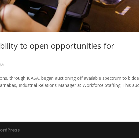
ility to open opportunities for
gal
s, through ICASA, began auctioning off available spectrum to bidde
arnabas, Industrial Relations Manager at Workforce Staffing. This au
ordPress