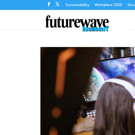
Sustainability
Workplace 2020
Secu