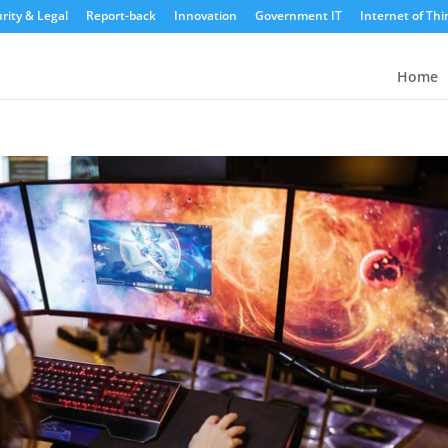
rity & Legal
Report-back
Innovation
Government IT
Internet of Thi
Home