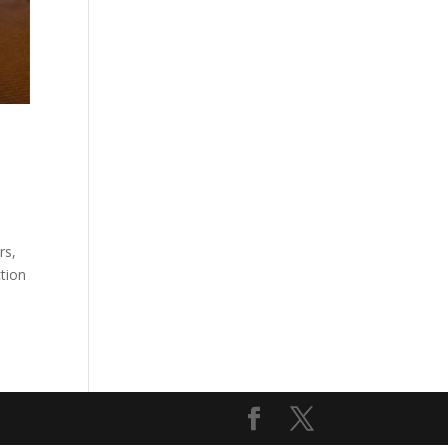
rs,
ction