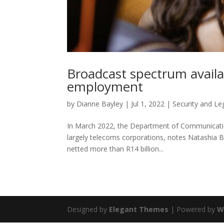
Broadcast spectrum availab
employment
by
Dianne Bayley
|
Jul 1, 2022
|
Security and Le
In March 2022, the Department of Communication
largely telecoms corporations, notes Natashia B
netted more than R14 billion...
Designed by
Elegant Themes
| Powered by
W