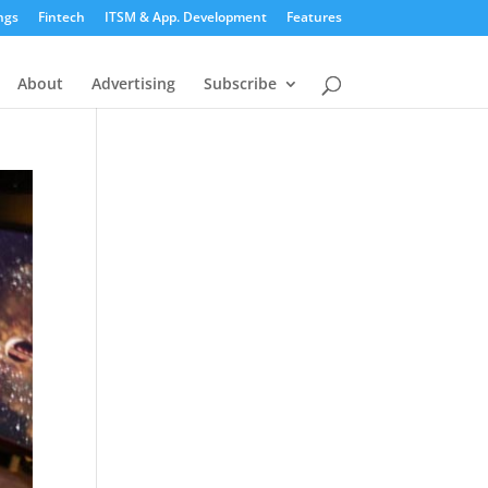
ngs
Fintech
ITSM & App. Development
Features
About
Advertising
Subscribe