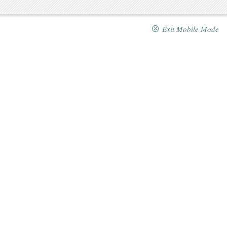
Exit Mobile Mode