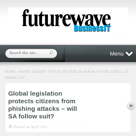
Menu
HOME
»
POSTS TAGGED
"
PUBLIC SECTOR LEAD FOR SOUTH AFRICA AT
MIMECAST"
Global legislation
protects citizens from
phishing attacks – will
SA follow suit?
Posted on
April 21st