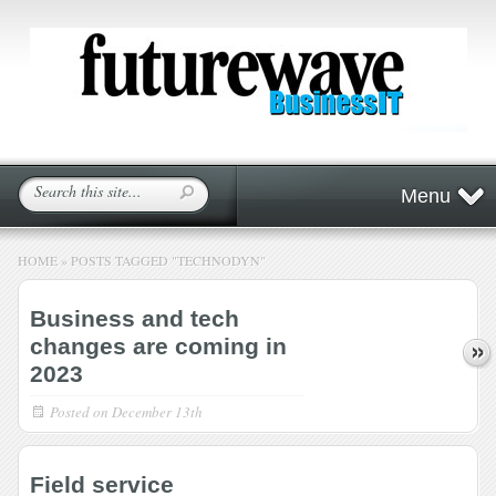
Menu
HOME
»
POSTS TAGGED
"
TECHNODYN"
Business and tech
changes are coming in
2023
Posted on
December 13th
Field service