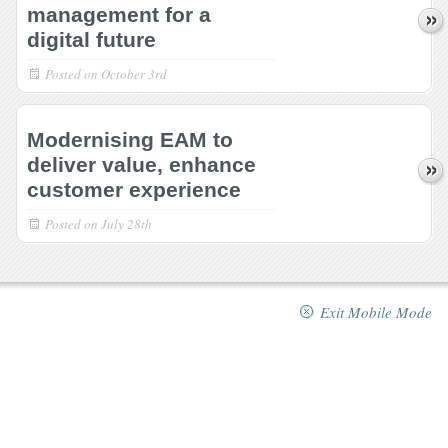
management for a
digital future
Posted on
October 3rd
Modernising EAM to
deliver value, enhance
customer experience
Posted on
July 28th
Exit Mobile Mode