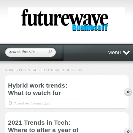
Menu
HOME
»
POSTS TAGGED
"
THIBAULT DOUSSON"
Hybrid work trends:
What to watch for
Posted on
January 2nd
2021 Trends in Tech:
Where to after a year of