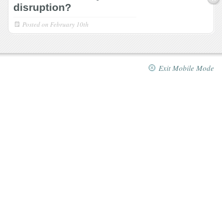
disruption?
Posted on
February 10th
Exit Mobile Mode