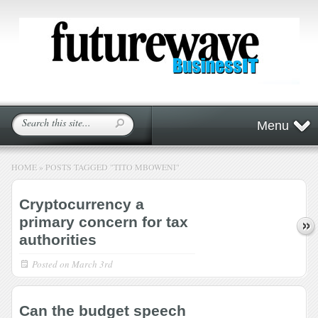
Menu
HOME
»
POSTS TAGGED
"
TITO MBOWENI"
Cryptocurrency a
primary concern for tax
authorities
Posted on
March 3rd
Can the budget speech