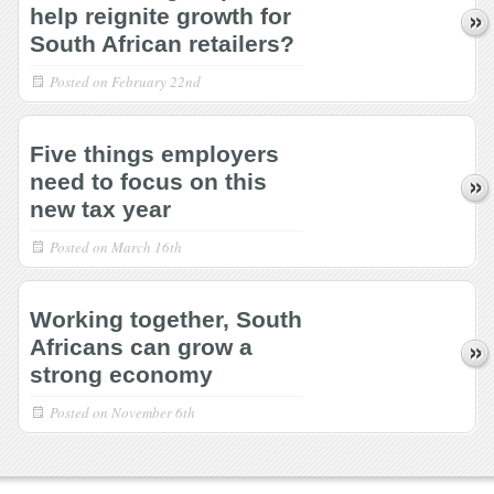
help reignite growth for
South African retailers?
Posted on
February 22nd
Five things employers
need to focus on this
new tax year
Posted on
March 16th
Working together, South
Africans can grow a
strong economy
Posted on
November 6th