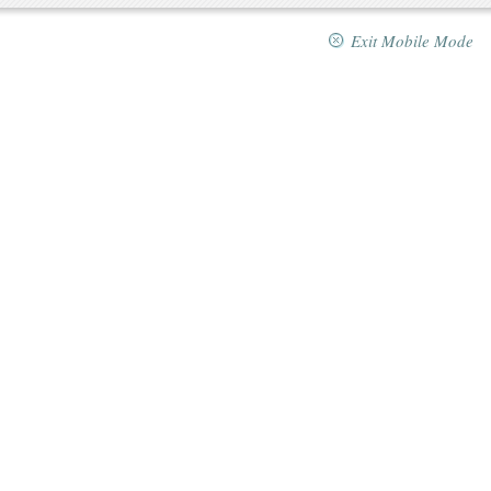
Exit Mobile Mode