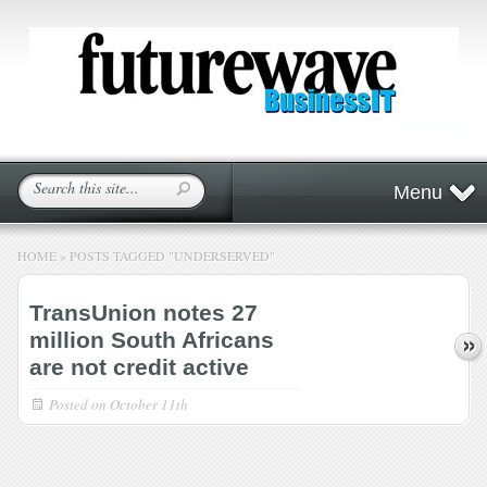
Menu
HOME
»
POSTS TAGGED
"
UNDERSERVED"
TransUnion notes 27
million South Africans
are not credit active
Posted on
October 11th