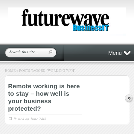
Menu
HOME
»
POSTS TAGGED
"
WORKING WFH"
Remote working is here
to stay – how well is
your business
protected?
Posted on
June 24th