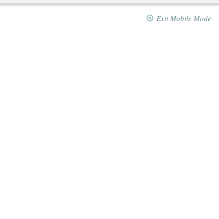
Exit Mobile Mode