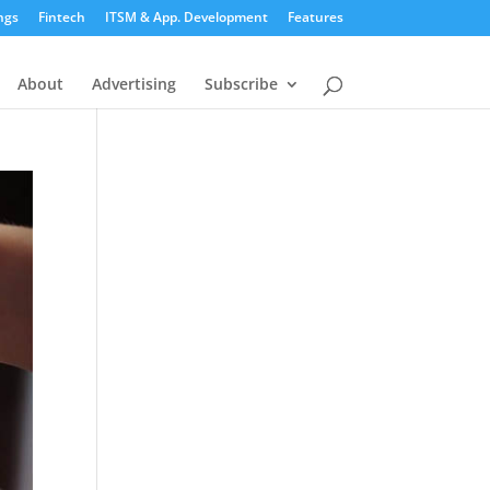
ngs
Fintech
ITSM & App. Development
Features
About
Advertising
Subscribe