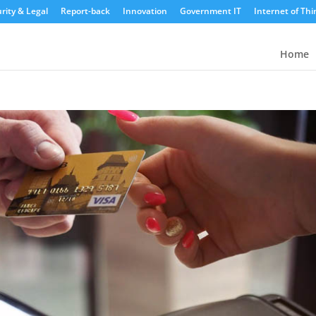
rity & Legal
Report-back
Innovation
Government IT
Internet of Thi
Home