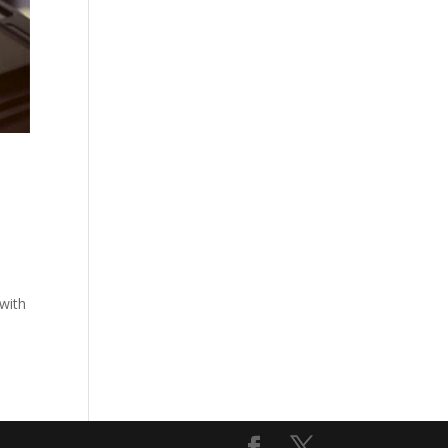
e
 with