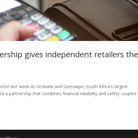
rship gives independent retailers th
sector last week as Grobank and Sureswipe, South Africa’s largest
a partnership that combines financial reliability and safety coupled
ordPress