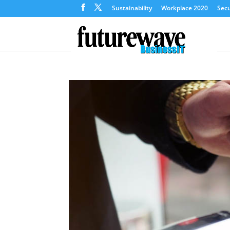
Sustainability
Workplace 2020
Secu