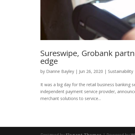
Sureswipe, Grobank partne
edge
by
Dianne Bayley
|
Jun 26, 2020
|
Sustainability
It was a big day for the retail business banking 
independent payment service provider, announced 
merchant solutions to service...
Designed by
Elegant Themes
| Powered by
W