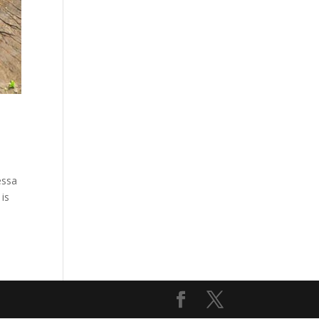
essa
 is