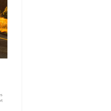
es
rt