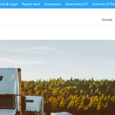
rity & Legal
Report-back
Innovation
Government IT
Internet of Thi
Home