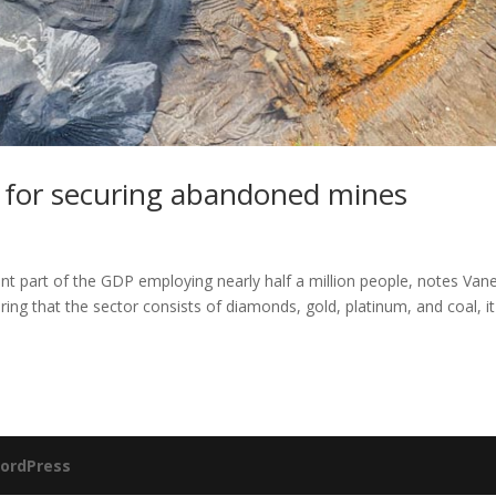
s for securing abandoned mines
tant part of the GDP employing nearly half a million people, notes Van
g that the sector consists of diamonds, gold, platinum, and coal, it
ordPress