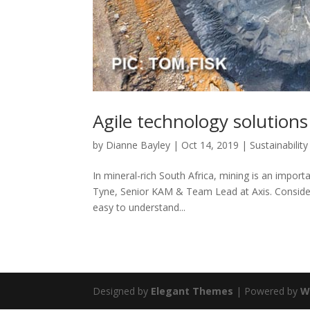
Agile technology solution
by
Dianne Bayley
|
Oct 14, 2019
|
Sustainability
In mineral-rich South Africa, mining is an impor
Tyne, Senior KAM & Team Lead at Axis. Considerin
easy to understand...
Designed by
Elegant Themes
| Powered by
W