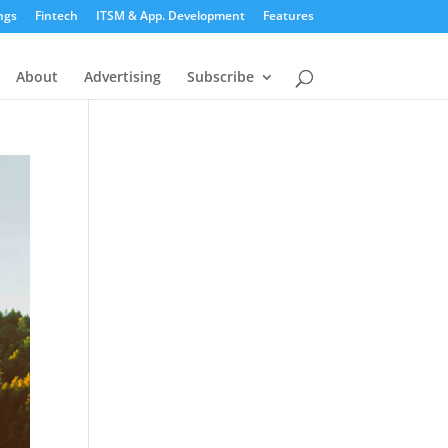
ngs
Fintech
ITSM & App. Development
Features
About
Advertising
Subscribe