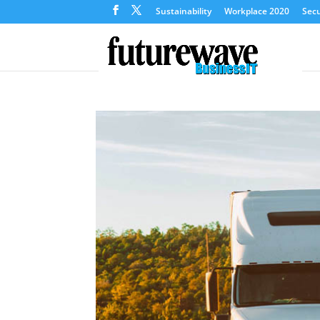
Sustainability
Workplace 2020
Secu