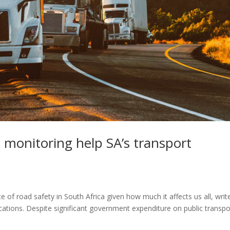
 monitoring help SA’s transport
of road safety in South Africa given how much it affects us all, writ
tions. Despite significant government expenditure on public transpo