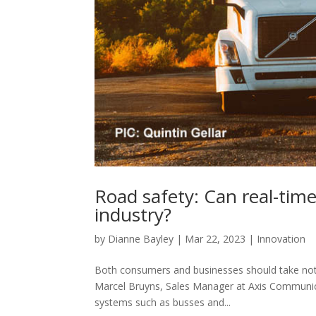
Road safety: Can real-time
industry?
by
Dianne Bayley
|
Mar 22, 2023
|
Innovation
Both consumers and businesses should take note 
Marcel Bruyns, Sales Manager at Axis Communica
systems such as busses and...