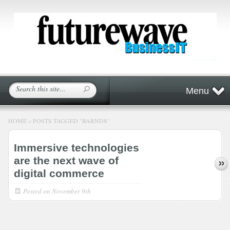
Menu
HOME
»
POSTS TAGGED
"
BARNDS"
Immersive technologies
are the next wave of
digital commerce
Posted on
November 9th