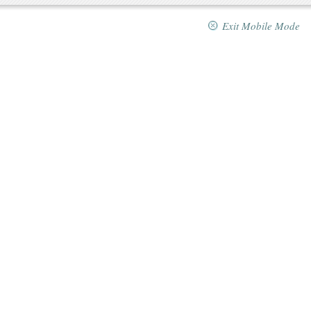
Exit Mobile Mode