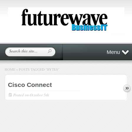
Menu
HOME
»
POSTS TAGGED
"
BYTES"
Cisco Connect
Posted on
October 5th