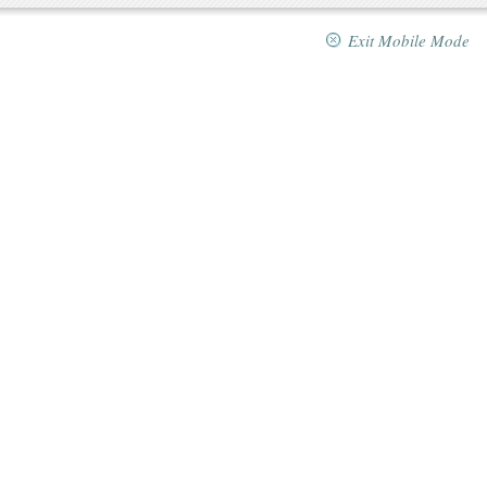
Exit Mobile Mode