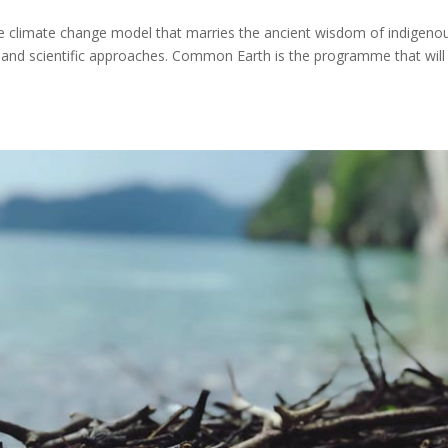
climate change model that marries the ancient wisdom of indigeno
 and scientific approaches. Common Earth is the programme that will