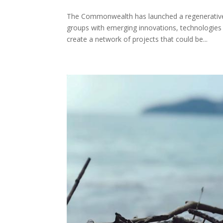
The Commonwealth has launched a regenerative 
groups with emerging innovations, technologies
create a network of projects that could be...