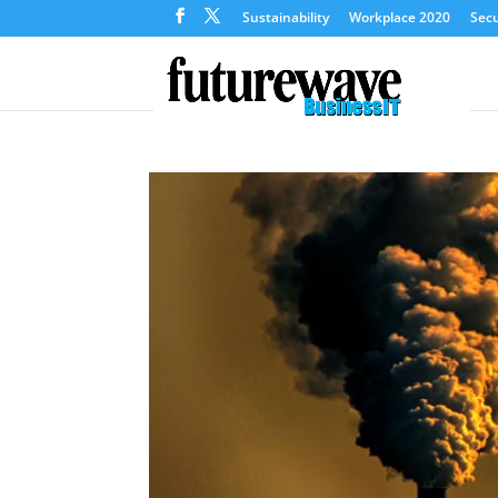
Sustainability
Workplace 2020
Secu