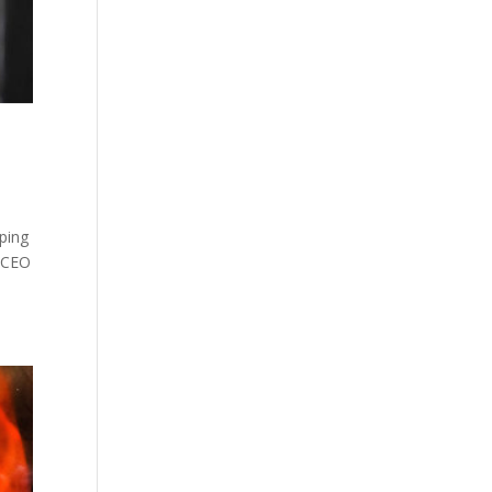
pping
e CEO