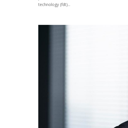
technology (fdt)...