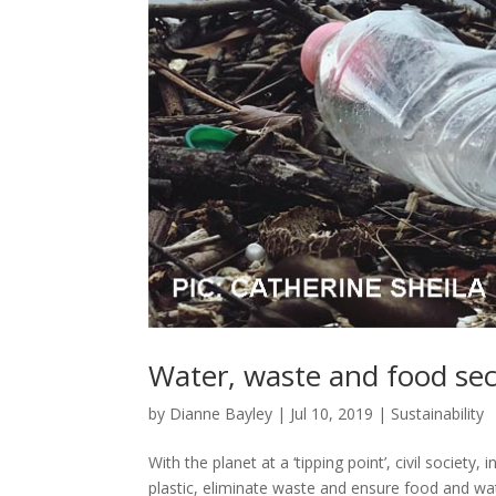
Water, waste and food secur
by
Dianne Bayley
|
Jul 10, 2019
|
Sustainability
With the planet at a ‘tipping point’, civil society
plastic, eliminate waste and ensure food and wat