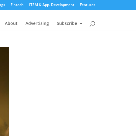
ngs
Fintech
ITSM & App. Development
Features
About
Advertising
Subscribe