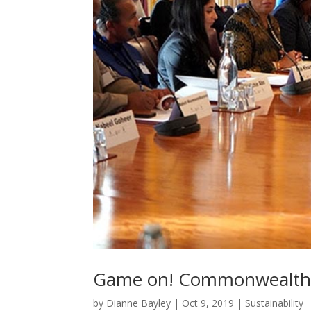
Game on! Commonwealth s
by
Dianne Bayley
|
Oct 9, 2019
|
Sustainability