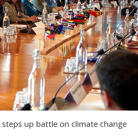
teps up battle on climate change