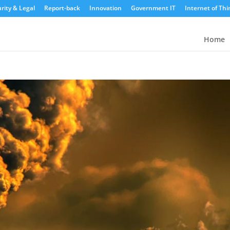
rity & Legal
Report-back
Innovation
Government IT
Internet of Thi
Home