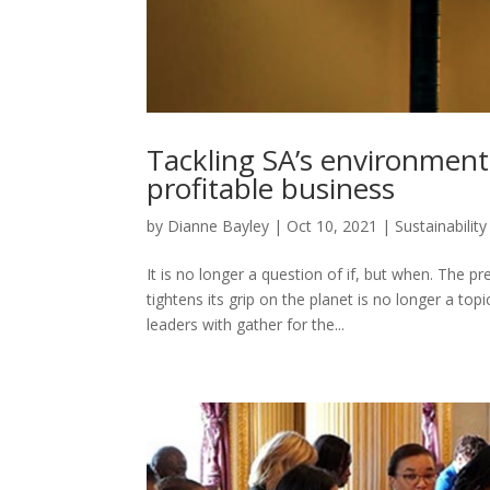
Tackling SA’s environment
profitable business
by
Dianne Bayley
|
Oct 10, 2021
|
Sustainability
It is no longer a question of if, but when. The 
tightens its grip on the planet is no longer a top
leaders with gather for the...