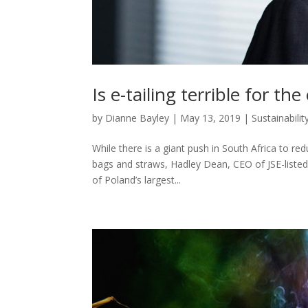
Is e-tailing terrible for t
by
Dianne Bayley
|
May 13, 2019
|
Sustainabilit
While there is a giant push in South Africa to re
bags and straws, Hadley Dean, CEO of JSE-listed
of Poland’s largest...