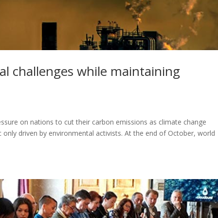
al challenges while maintaining
pressure on nations to cut their carbon emissions as climate change
ic only driven by environmental activists. At the end of October, world