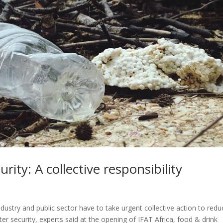
ity: A collective responsibility
, industry and public sector have to take urgent collective action to red
er security, experts said at the opening of IFAT Africa, food & drink