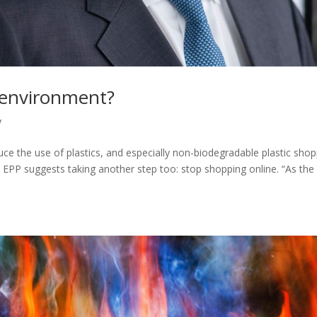
he environment?
y
duce the use of plastics, and especially non-biodegradable plastic sho
 EPP suggests taking another step too: stop shopping online. “As th