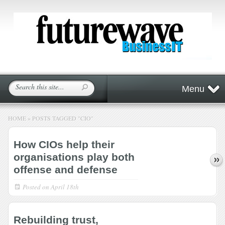
Menu
HOME
»
POSTS TAGGED
"
CIO"
How CIOs help their
organisations play both
offense and defense
Posted on
April 18th
Rebuilding trust,