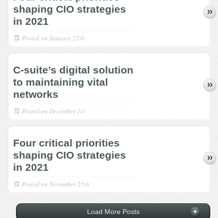
shaping CIO strategies
in 2021
Posted on
January 27th
C-suite’s digital solution
to maintaining vital
networks
Posted on
December 1st
Four critical priorities
shaping CIO strategies
in 2021
Posted on
November 25th
Load More Posts