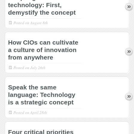
technology: First,
demystify the concept
Posted on
August 8th
How CIOs can cultivate
a culture of innovation
from anywhere
Posted on
July 26th
Speak the same
language: Technology
is a strategic concept
Posted on
April 28th
Four critical priorities