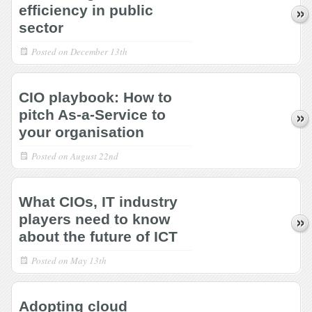
efficiency in public
sector
Posted on
December 13th
CIO playbook: How to
pitch As-a-Service to
your organisation
Posted on
August 22nd
What CIOs, IT industry
players need to know
about the future of ICT
Posted on
May 13th
Adopting cloud