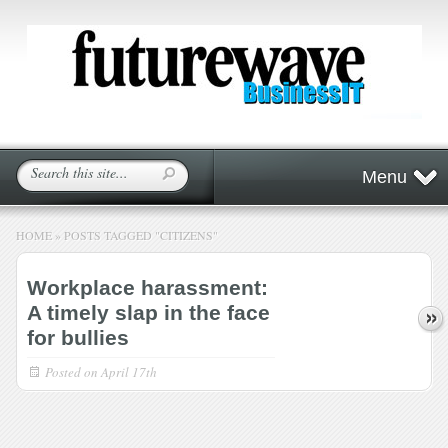
Menu
HOME
»
POSTS TAGGED
"
CITIZENS"
Workplace harassment:
A timely slap in the face
for bullies
Posted on
April 17th