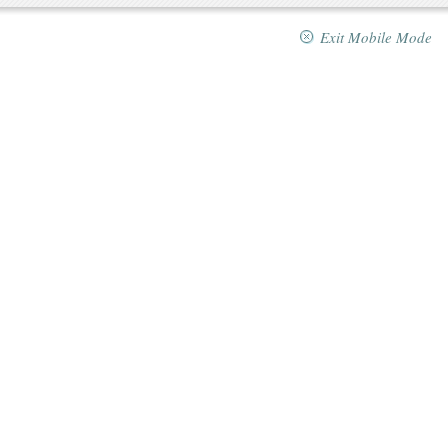
Exit Mobile Mode