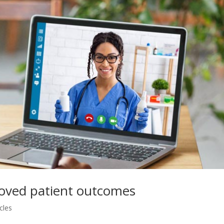
proved patient outcomes
cles