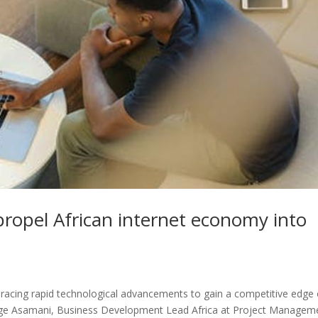
propel African internet economy into
bracing rapid technological advancements to gain a competitive edge 
ge Asamani, Business Development Lead Africa at Project Managem