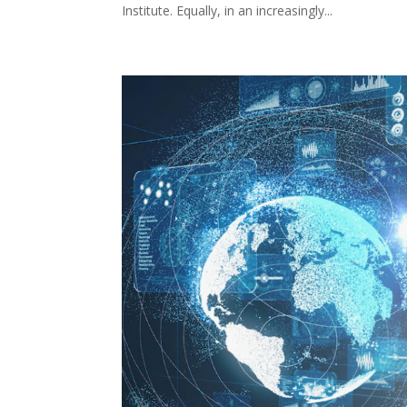
Institute. Equally, in an increasingly...