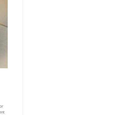
or
ent