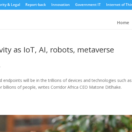
rity & Legal
Report-back
Innovation
Government IT
Internet of Thi
Home
vity as IoT, AI, robots, metaverse
y
endpoints will be in the trillions of devices and technologies such as
r billions of people, writes Corridor Africa CEO Matone Ditlhake.