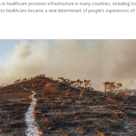
 healthcare provision infrastructure in many countries, including S
s to healthcare became a vital determinant of people’s experiences of