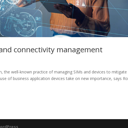
 and connectivity management
n, the well-known practice of managing SIMs and devices to mitigate
t use of business application devices take on new importance, says R
ordPress