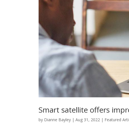
Smart satellite offers im
by
Dianne Bayley
|
Aug 31, 2022
|
Featured Arti