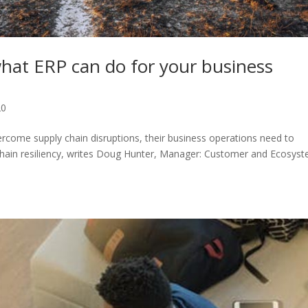
hat ERP can do for your business
20
ercome supply chain disruptions, their business operations need to
-chain resiliency, writes Doug Hunter, Manager: Customer and Ecosys