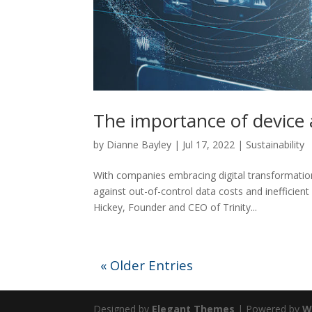
The importance of device
by
Dianne Bayley
|
Jul 17, 2022
|
Sustainability
With companies embracing digital transformatio
against out-of-control data costs and inefficien
Hickey, Founder and CEO of Trinity...
« Older Entries
Designed by
Elegant Themes
| Powered by
W