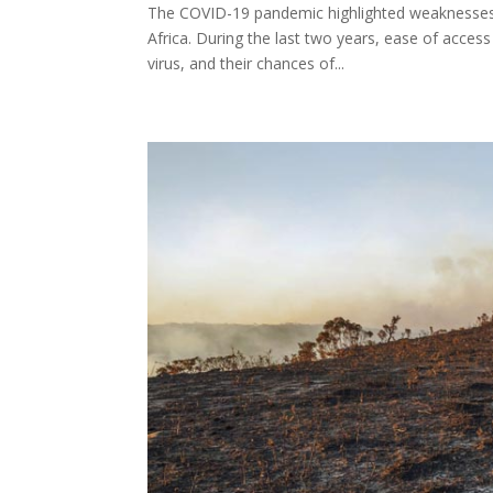
The COVID-19 pandemic highlighted weaknesses in
Africa. During the last two years, ease of acces
virus, and their chances of...