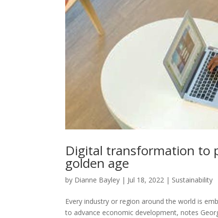
Digital transformation to 
golden age
by
Dianne Bayley
|
Jul 18, 2022
|
Sustainability
Every industry or region around the world is em
to advance economic development, notes Geor