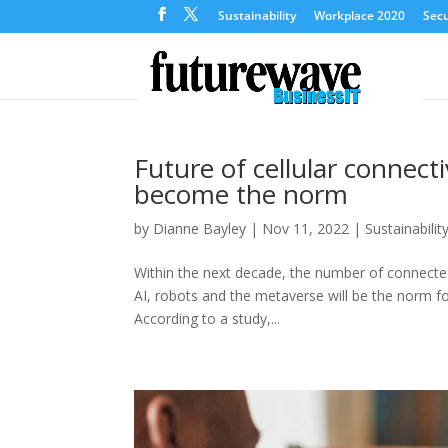
Sustainability
Workplace 2020
Secu
Future of cellular connecti
become the norm
by
Dianne Bayley
|
Nov 11, 2022
|
Sustainabilit
Within the next decade, the number of connected 
AI, robots and the metaverse will be the norm fo
According to a study,...