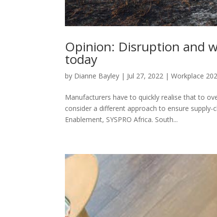
Opinion: Disruption and w
today
by
Dianne Bayley
|
Jul 27, 2022
|
Workplace 20
Manufacturers have to quickly realise that to ov
consider a different approach to ensure supply
Enablement, SYSPRO Africa. South...