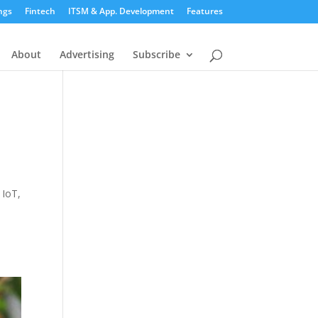
ngs
Fintech
ITSM & App. Development
Features
About
Advertising
Subscribe
 IoT,