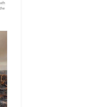
outh
 the