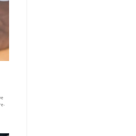
ve
re-