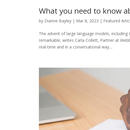
What you need to know a
by
Dianne Bayley
|
Mar 8, 2023
|
Featured Artic
The advent of large language models, including
remarkable, writes Carla Collett, Partner at Web
real-time and in a conversational way....