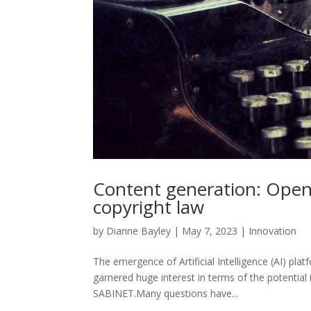
Content generation: Open
copyright law
by
Dianne Bayley
|
May 7, 2023
|
Innovation
The emergence of Artificial Intelligence (AI) p
garnered huge interest in terms of the potential i
SABINET.Many questions have...