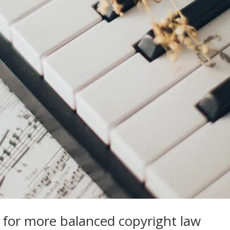
y for more balanced copyright law