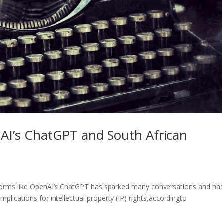
AI’s ChatGPT and South African
latforms like OpenAI’s ChatGPT has sparked many conversations and ha
mplications for intellectual property (IP) rights,accordingto