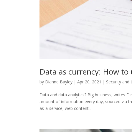
Data as currency: How to 
by
Dianne Bayley
|
Apr 20, 2021
|
Security and 
Data and data analytics? Big business, writes D
amount of information every day, sourced via the
as-a-service, web content...