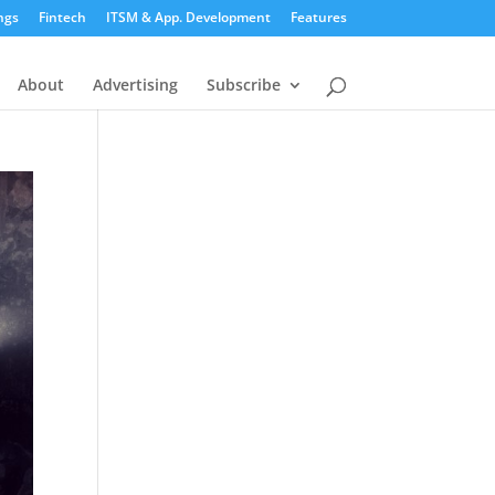
ngs
Fintech
ITSM & App. Development
Features
About
Advertising
Subscribe