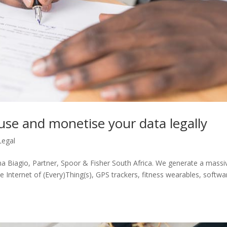
use and monetise your data legally
Legal
ina Biagio, Partner, Spoor & Fisher South Africa. We generate a massi
 Internet of (Every)Thing(s), GPS trackers, fitness wearables, softwa