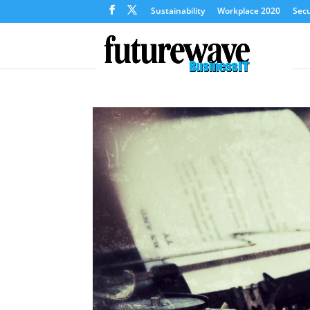
Sustainability
Workplace 2020
Secu