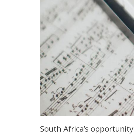
South Africa’s opportunit