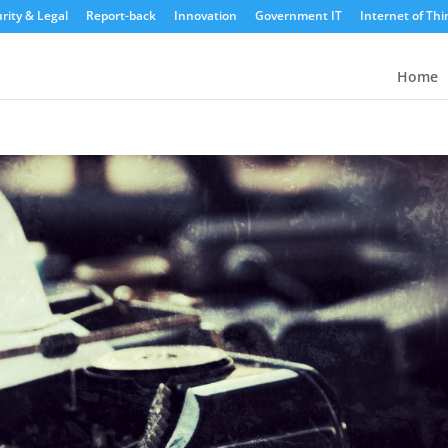
rity & Legal
Report-back
Innovation
Government IT
Internet of Thi
Home