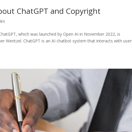
bout ChatGPT and Copyright
les
 ChatGPT, which was launched by Open AI in November 2022, is
ber Wentzel. ChatGPT is an AI chatbot system that interacts with user