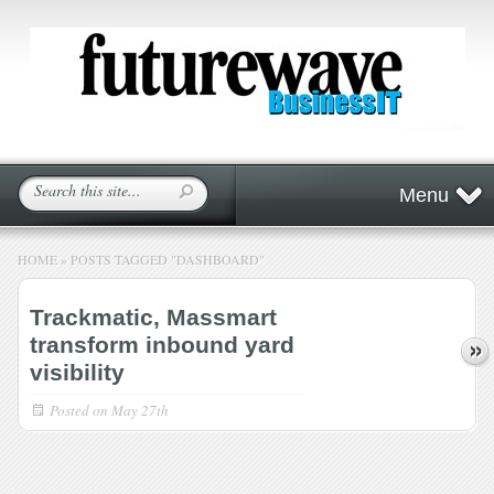
Menu
HOME
»
POSTS TAGGED
"
DASHBOARD"
Trackmatic, Massmart
transform inbound yard
visibility
Posted on
May 27th