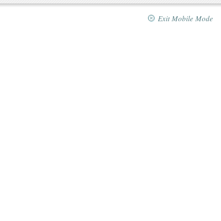
Exit Mobile Mode