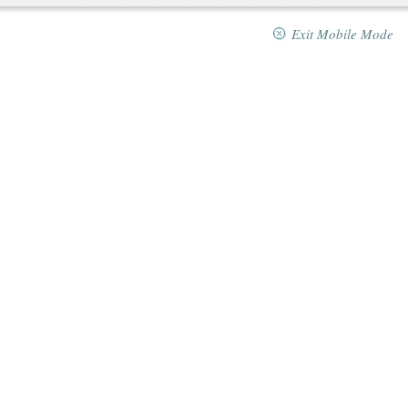
Exit Mobile Mode