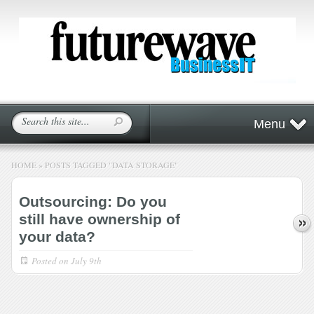
Menu
HOME
»
POSTS TAGGED
"
DATA STORAGE"
Outsourcing: Do you
still have ownership of
your data?
Posted on
July 9th