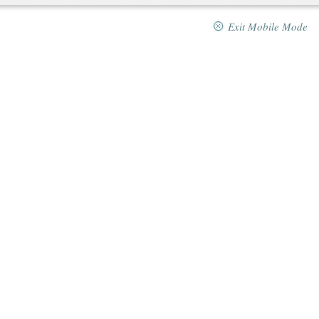
Exit Mobile Mode