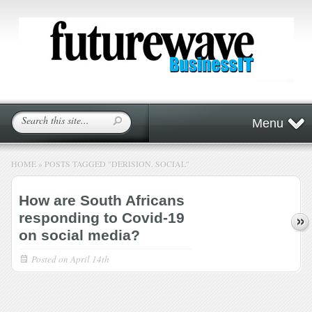
Menu
HOME
»
POSTS TAGGED
"
DERISION. SOCIAL"
How are South Africans
responding to Covid-19
on social media?
Posted on
April 14th