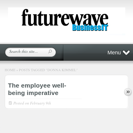
Menu
HOME
»
POSTS TAGGED
"
DONNA KIMMEL"
The employee well-
being imperative
Posted on
February 9th