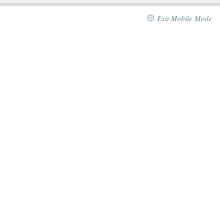
Exit Mobile Mode