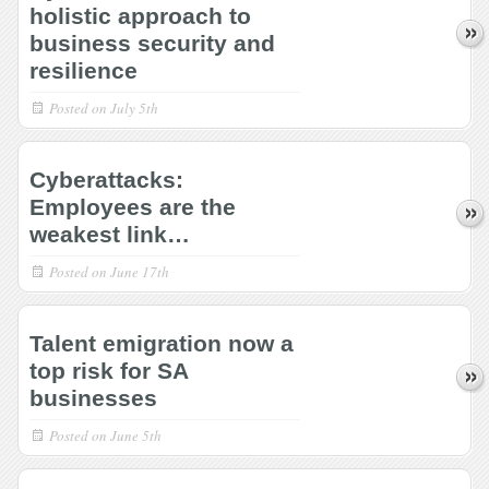
holistic approach to
business security and
resilience
Posted on
July 5th
Cyberattacks:
Employees are the
weakest link…
Posted on
June 17th
Talent emigration now a
top risk for SA
businesses
Posted on
June 5th