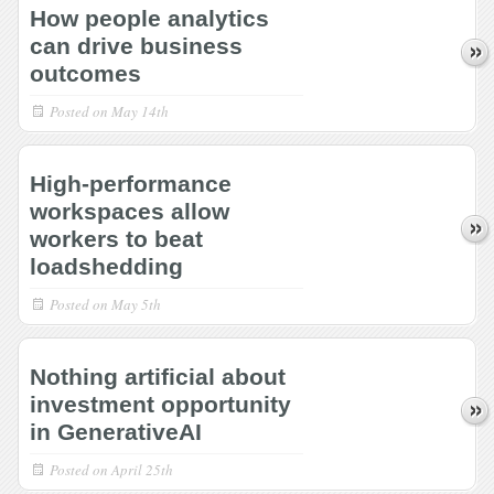
How people analytics
can drive business
outcomes
Posted on
May 14th
High-performance
workspaces allow
workers to beat
loadshedding
Posted on
May 5th
Nothing artificial about
investment opportunity
in GenerativeAI
Posted on
April 25th