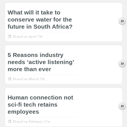
What will it take to
conserve water for the
future in South Africa?
Posted on
April 7th
5 Reasons industry
needs ‘active listening’
more than ever
Posted on
March 7th
Human connection not
sci-fi tech retains
employees
Posted on
February 21st