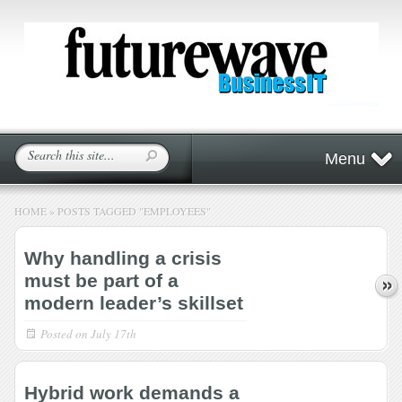
Menu
HOME
»
POSTS TAGGED
"
EMPLOYEES"
Why handling a crisis
must be part of a
modern leader’s skillset
Posted on
July 17th
Hybrid work demands a