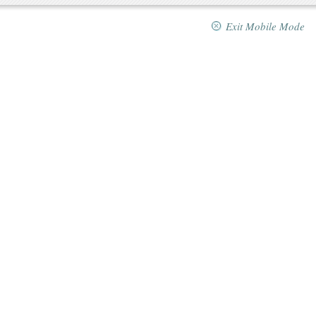
Exit Mobile Mode