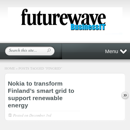
Menu
HOME
»
POSTS TAGGED
"
FINGRID"
Nokia to transform
Finland’s smart grid to
support renewable
energy
Posted on
December 3rd