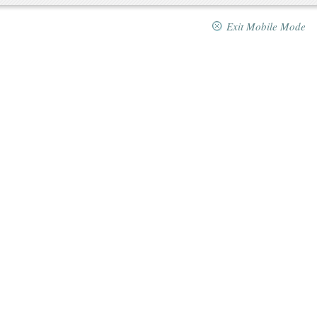
Exit Mobile Mode