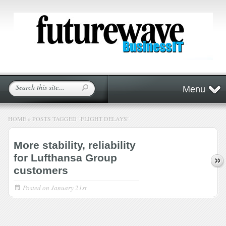
Menu
HOME
»
POSTS TAGGED
"
FLIGHT DELAYS"
More stability, reliability
for Lufthansa Group
customers
Posted on
January 21st