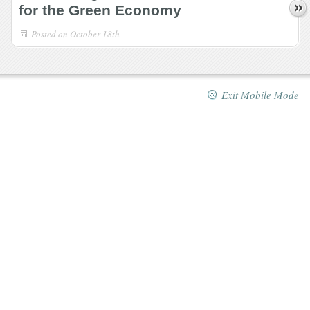
for the Green Economy
Posted on
October 18th
Exit Mobile Mode