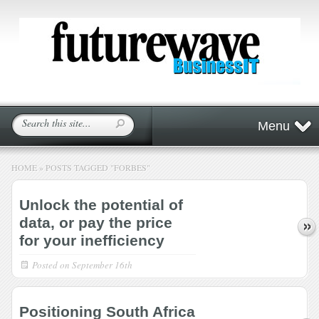
Menu
HOME
»
POSTS TAGGED
"
FORBES"
Unlock the potential of
data, or pay the price
for your inefficiency
Posted on
September 16th
Positioning South Africa