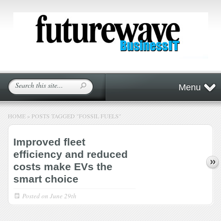
Menu
HOME
»
POSTS TAGGED
"
FOSSIL FUELS"
Improved fleet
efficiency and reduced
costs make EVs the
smart choice
Posted on
June 29th