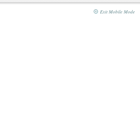
Exit Mobile Mode