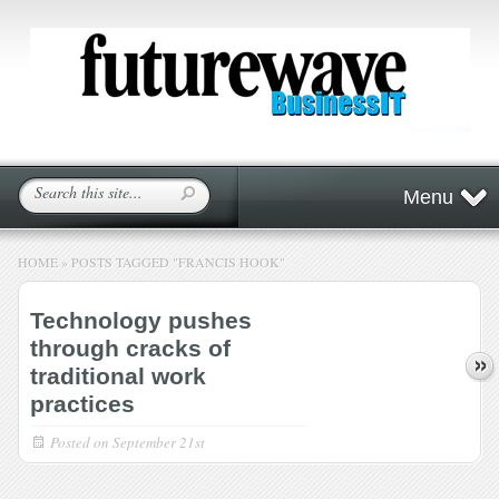
Menu
HOME
»
POSTS TAGGED
"
FRANCIS HOOK"
Technology pushes
through cracks of
traditional work
practices
Posted on
September 21st