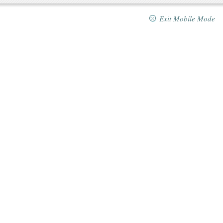
Exit Mobile Mode