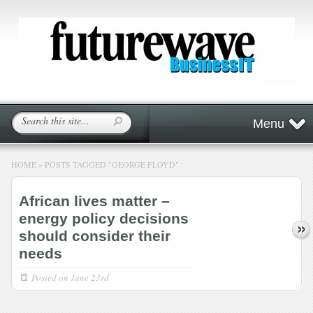
Menu
HOME
»
POSTS TAGGED
"
GEORGE FLOYD"
African lives matter –
energy policy decisions
should consider their
needs
Posted on
June 23rd