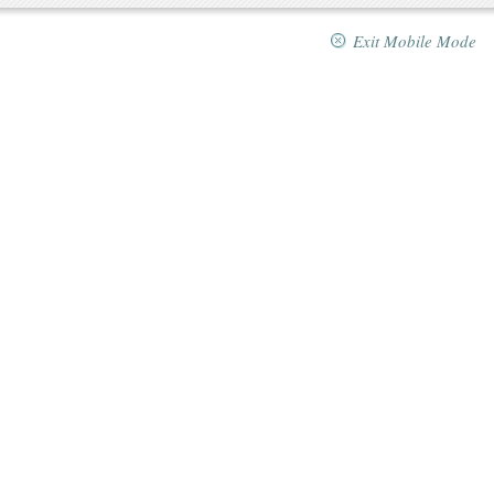
Exit Mobile Mode