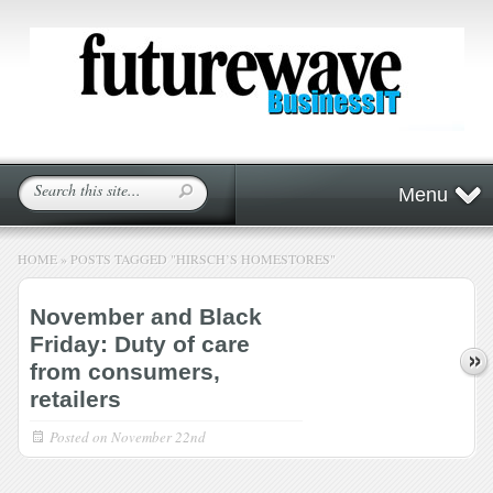
Menu
HOME
»
POSTS TAGGED
"
HIRSCH’S HOMESTORES"
November and Black
Friday: Duty of care
from consumers,
retailers
Posted on
November 22nd