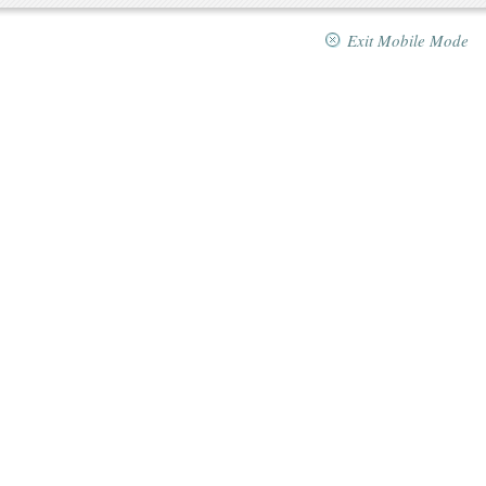
Exit Mobile Mode