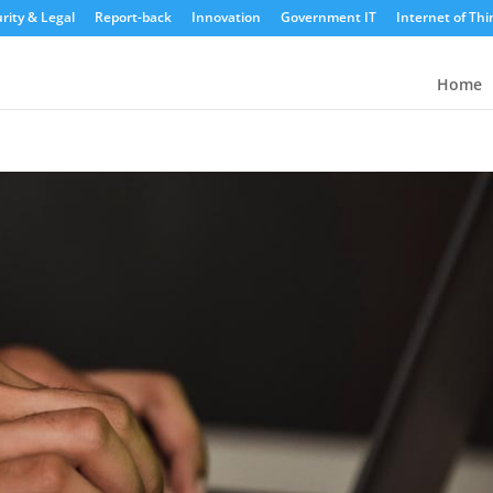
rity & Legal
Report-back
Innovation
Government IT
Internet of Thi
Home