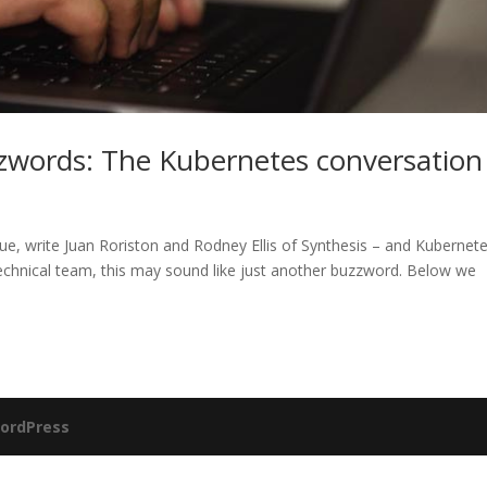
zwords: The Kubernetes conversation
e, write Juan Roriston and Rodney Ellis of Synthesis – and Kubernete
echnical team, this may sound like just another buzzword. Below we
ordPress