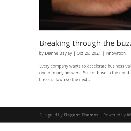
Breaking through the buz
by
Dianne Bayley
|
Oct 26, 2021
|
Innovation
Every company wants to accelerate business valu
one of many answers. But to those in the non-t
break it down so the next...
Designed by
Elegant Themes
| Powered by
W