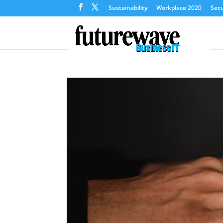
Sustainability
Workplace 2020
Secu