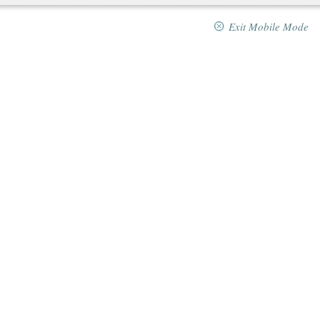
Exit Mobile Mode