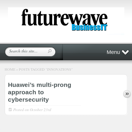
Menu
HOME
»
POSTS TAGGED
"
INNOVATIONS"
Huawei’s multi-prong
approach to
cybersecurity
Posted on
October 23rd